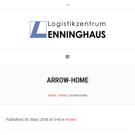
ARROW-HOME
Home
/
Home
/
arrow-home
Published
30. März 2016
at 5×8 in
Home