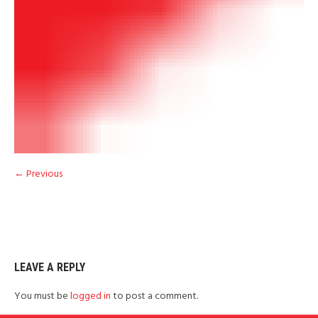
← Previous
LEAVE A REPLY
You must be
logged in
to post a comment.